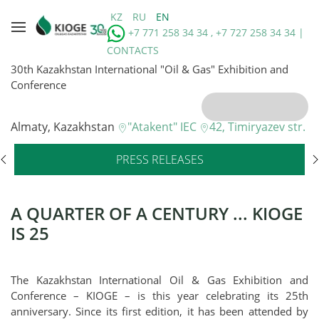
KZ
RU
EN
+7 771 258 34 34 , +7 727 258 34 34 |
CONTACTS
30th Kazakhstan International "Oil & Gas" Exhibition and
Conference
Almaty, Kazakhstan
"Atakent" IEC
42, Timiryazev str.
PRESS RELEASES
A QUARTER OF A CENTURY ... KIOGE
IS 25
The Kazakhstan International Oil & Gas Exhibition and
Conference – KIOGE – is this year celebrating its 25th
anniversary. Since its first edition, it has been attended by