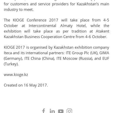
for customers and service providers for Kazakhstan’s main
industry to meet.
The KIOGE Conference 2017 will take place from 4-5
October at Intercontinental Almaty Hotel, while the
exhibition will take place as per tradition at Atakent
Kazakhstan Business Cooperation Centre from 4-6 October.
KIOGE 2017 is organised by Kazakhstan exhibition company
Iteca and its international partners: ITE Group Plc (UK), GIMA
(Germany), ITE China (China), ITE Moscow (Russia), and EUF
(Turkey).
www.kioge.kz
Created on
16 May 2017
.