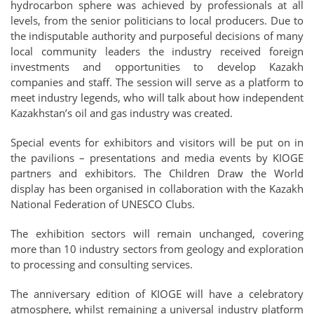
hydrocarbon sphere was achieved by professionals at all
levels, from the senior politicians to local producers. Due to
the indisputable authority and purposeful decisions of many
local community leaders the industry received foreign
investments and opportunities to develop Kazakh
companies and staff. The session will serve as a platform to
meet industry legends, who will talk about how independent
Kazakhstan’s oil and gas industry was created.
Special events for exhibitors and visitors will be put on in
the pavilions – presentations and media events by KIOGE
partners and exhibitors. The Children Draw the World
display has been organised in collaboration with the Kazakh
National Federation of UNESCO Clubs.
The exhibition sectors will remain unchanged, covering
more than 10 industry sectors from geology and exploration
to processing and consulting services.
The anniversary edition of KIOGE will have a celebratory
atmosphere, whilst remaining a universal industry platform