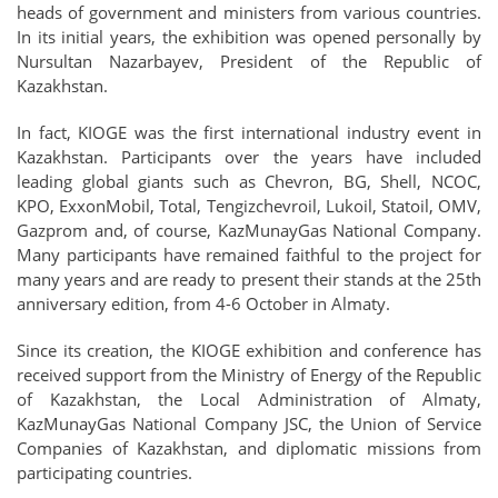
heads of government and ministers from various countries.
In its initial years, the exhibition was opened personally by
Nursultan Nazarbayev, President of the Republic of
Kazakhstan.
In fact, KIOGE was the first international industry event in
Kazakhstan. Participants over the years have included
leading global giants such as Chevron, BG, Shell, NCOC,
KPO, ExxonMobil, Total, Tengizchevroil, Lukoil, Statoil, OMV,
Gazprom and, of course, KazMunayGas National Company.
Many participants have remained faithful to the project for
many years and are ready to present their stands at the 25th
anniversary edition, from 4-6 October in Almaty.
Since its creation, the KIOGE exhibition and conference has
received support from the Ministry of Energy of the Republic
of Kazakhstan, the Local Administration of Almaty,
KazMunayGas National Company JSC, the Union of Service
Companies of Kazakhstan, and diplomatic missions from
participating countries.