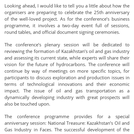
Looking ahead, I would like to tell you a little about how the
organisers are preparing to celebrate the 25th anniversary
of the well-loved project. As for the conference’s business
programme, it involves a two-day event full of sessions,
round tables, and official document signing ceremonies.
The conference’s plenary session will be dedicated to
reviewing the formation of Kazakhstan’s oil and gas industry
and assessing its current state, while experts will share their
vision for the future of hydrocarbons. The conference will
continue by way of meetings on more specific topics, for
participants to discuss exploration and production issues in
terms of technological innovations and their economic
impact. The issue of oil and gas transportation as a
dynamically developing industry with great prospects will
also be touched upon.
The conference programme provides for a special
anniversary session: National Treasure: Kazakhstan’s Oil and
Gas Industry in Faces. The successful development of the