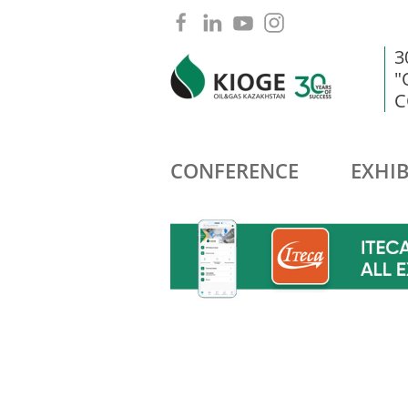
3
"
C
CONFERENCE
EXHIB