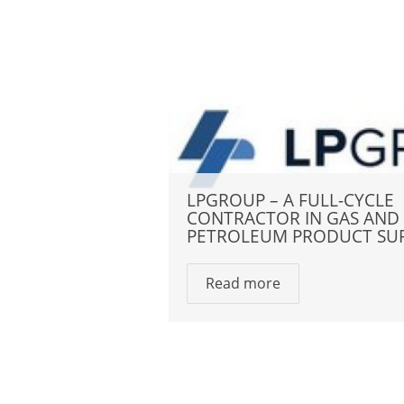
LPGROUP – A FULL-CYCLE
CONTRACTOR IN GAS AND
PETROLEUM PRODUCT SU
Read more