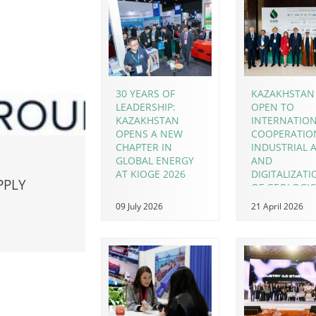
30 YEARS OF
KAZAKHSTAN 
LEADERSHIP:
OPEN TO
KAZAKHSTAN
INTERNATIO
OPENS A NEW
COOPERATIO
CHAPTER IN
INDUSTRIAL A
GLOBAL ENERGY
AND
AT KIOGE 2026
DIGITALIZAT
PPLY
OF GEOLOGIC
EXPLORATION
09 July 2026
21 April 2026
FOCUS AT KI
2026