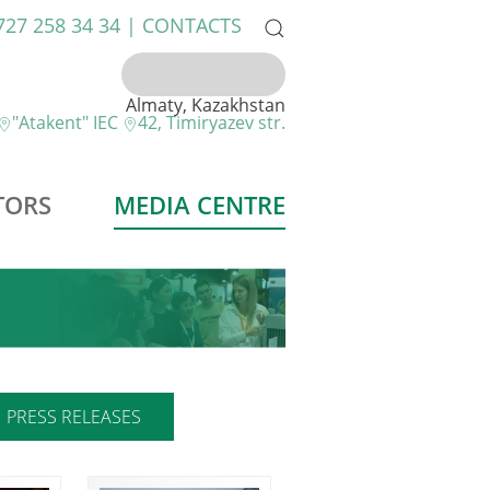
 727 258 34 34 |
CONTACTS
Almaty, Kazakhstan
"Atakent" IEC
42, Timiryazev str.
TORS
MEDIA CENTRE
PRESS RELEASES