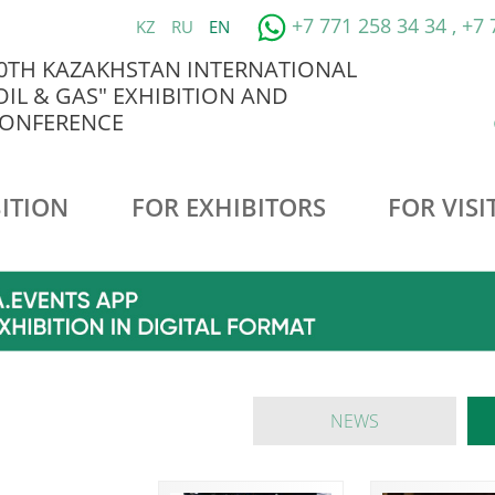
+7 771 258 34 34 , +7
KZ
RU
EN
0TH KAZAKHSTAN INTERNATIONAL
OIL & GAS" EXHIBITION AND
ONFERENCE
ITION
FOR EXHIBITORS
FOR VISI
NEWS