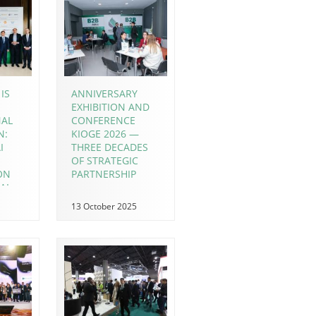
IS
ANNIVERSARY
EXHIBITION AND
NAL
CONFERENCE
N:
KIOGE 2026 —
I
THREE DECADES
OF STRATEGIC
ION
PARTNERSHIP
AL
 IN
13 October 2025
OGE