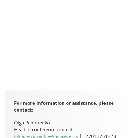
For more information or assistance, please
contact:
Olga Remorenko
Head of conference content
Olga.remorenko@iteca.events
| +77017761778