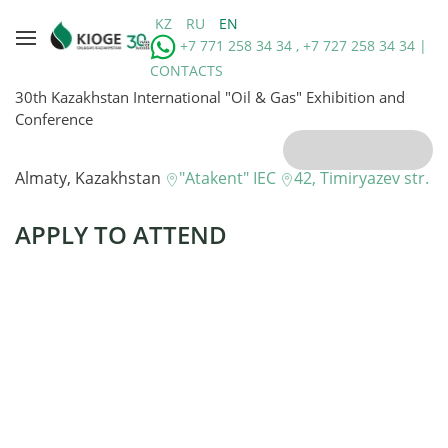
KZ
RU
EN
+7 771 258 34 34 , +7 727 258 34 34 |
CONTACTS
30th Kazakhstan International "Oil & Gas" Exhibition and
Conference
Almaty, Kazakhstan
"Atakent" IEC
42, Timiryazev str.
APPLY TO ATTEND