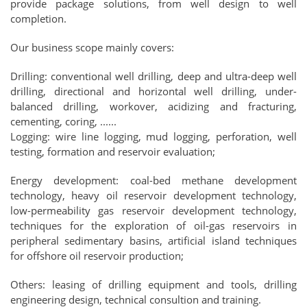
provide package solutions, from well design to well
completion.
Our business scope mainly covers:
Drilling: conventional well drilling, deep and ultra-deep well
drilling, directional and horizontal well drilling, under-
balanced drilling, workover, acidizing and fracturing,
cementing, coring, ......
Logging: wire line logging, mud logging, perforation, well
testing, formation and reservoir evaluation;
Energy development: coal-bed methane development
technology, heavy oil reservoir development technology,
low-permeability gas reservoir development technology,
techniques for the exploration of oil-gas reservoirs in
peripheral sedimentary basins, artificial island techniques
for offshore oil reservoir production;
Others: leasing of drilling equipment and tools, drilling
engineering design, technical consultion and training.