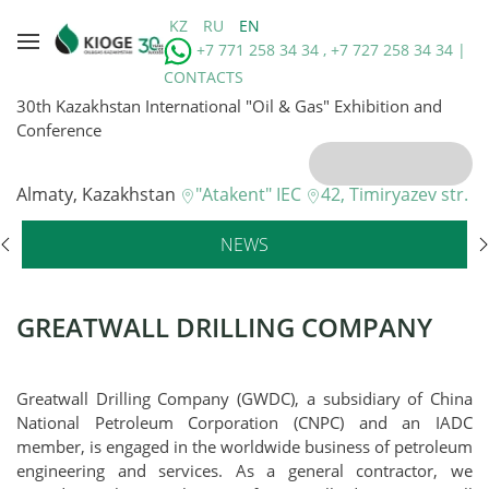
KZ
RU
EN
+7 771 258 34 34 , +7 727 258 34 34 |
CONTACTS
30th Kazakhstan International "Oil & Gas" Exhibition and
Conference
Almaty, Kazakhstan
"Atakent" IEC
42, Timiryazev str.
NEWS
GREATWALL DRILLING COMPANY
Greatwall Drilling Company (GWDC), a subsidiary of China
National Petroleum Corporation (CNPC) and an IADC
member, is engaged in the worldwide business of petroleum
engineering and services. As a general contractor, we