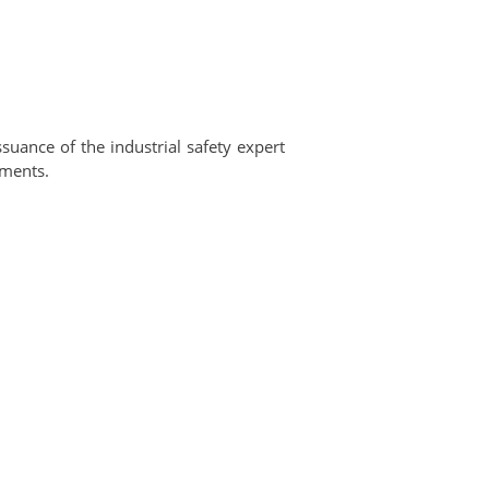
ssuance of the industrial safety expert
ements.