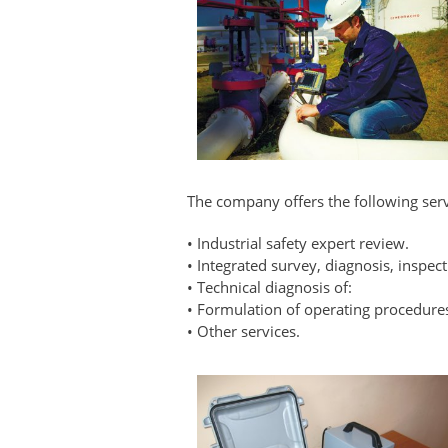
The company offers the following serv
• Industrial safety expert review.
• Integrated survey, diagnosis, inspect
• Technical diagnosis of:
• Formulation of operating procedure
• Other services.