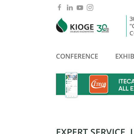
3
"
C
CONFERENCE
EXHIB
EXPERT SERVICE, 