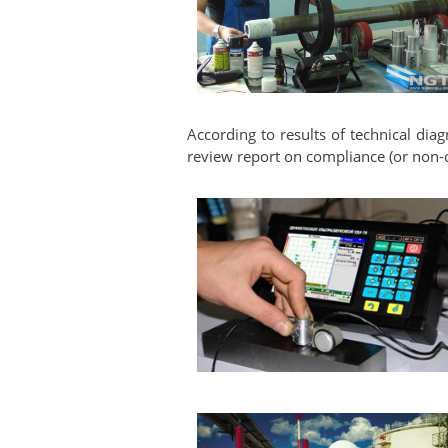
According to results of technical diag
review report on compliance (or non-c