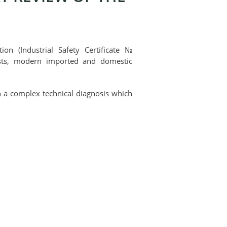
on (Industrial Safety Certificate №
ists, modern imported and domestic
 on a complex technical diagnosis which