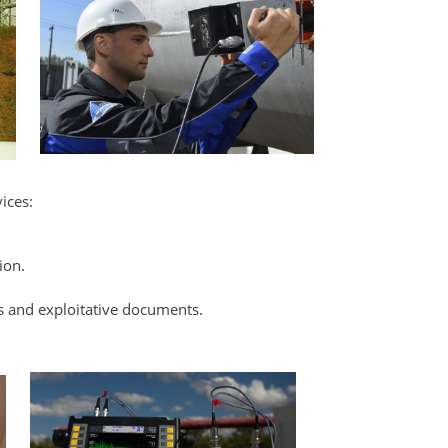
ices:
ion.
s and exploitative documents.