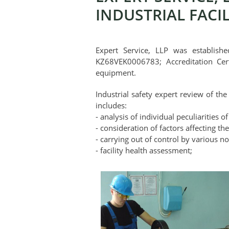
INDUSTRIAL FACIL
Expert Service, LLP was establishe
KZ68VEK0006783; Accreditation Cer
equipment.
Industrial safety expert review of the
includes:
- analysis of individual peculiarities of
- consideration of factors affecting the
- carrying out of control by various n
- facility health assessment;