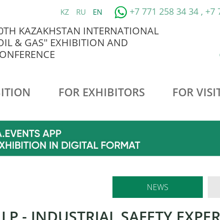
+7 771 258 34 34 , +7
KZ
RU
EN
0TH KAZAKHSTAN INTERNATIONAL
OIL & GAS" EXHIBITION AND
ONFERENCE
ITION
FOR EXHIBITORS
FOR VISI
NEWS
LLP - INDUSTRIAL SAFETY EXPE