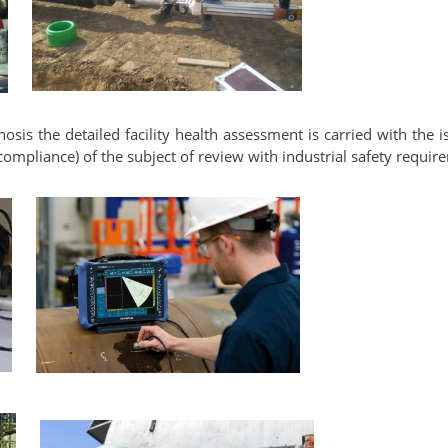
nosis the detailed facility health assessment is carried with the i
ompliance) of the subject of review with industrial safety requir