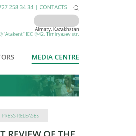
 727 258 34 34 |
CONTACTS
Almaty, Kazakhstan
"Atakent" IEC
42, Timiryazev str.
TORS
MEDIA CENTRE
PRESS RELEASES
RT REVIEW OF THE