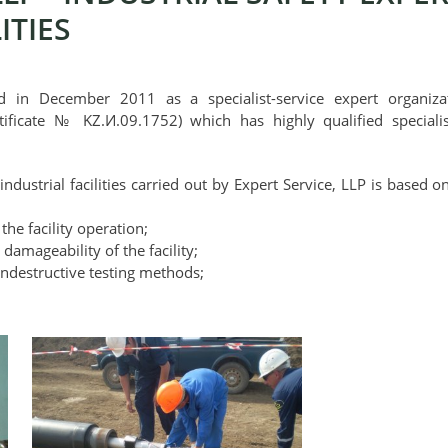
ITIES
d in December 2011 as a specialist-service expert organizati
tificate № KZ.И.09.1752) which has highly qualified special
 industrial facilities carried out by Expert Service, LLP is based
 the facility operation;
 damageability of the facility;
ondestructive testing methods;