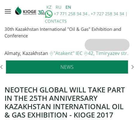
KZ
RU
EN
+7 771 258 34 34 , +7 727 258 34 34 |
CONTACTS
30th Kazakhstan International "Oil & Gas" Exhibition and
Conference
Almaty, Kazakhstan
"Atakent" IEC
42, Timiryazev str.
NEWS
NEOTECH GLOBAL WILL TAKE PART
IN THE 25TH ANNIVERSARY
KAZAKHSTAN INTERNATIONAL OIL
& GAS EXHIBITION - KIOGE 2017