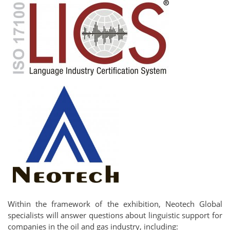
Within the framework of the exhibition, Neotech Global
specialists will answer questions about linguistic support for
companies in the oil and gas industry, including: