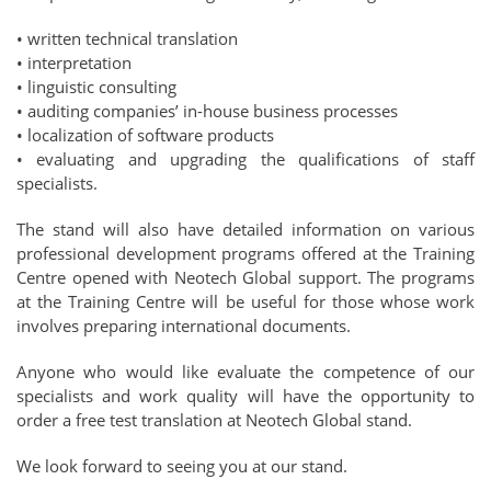
• written technical translation
• interpretation
• linguistic consulting
• auditing companies’ in-house business processes
• localization of software products
• evaluating and upgrading the qualifications of staff
specialists.
The stand will also have detailed information on various
professional development programs offered at the Training
Centre opened with Neotech Global support. The programs
at the Training Centre will be useful for those whose work
involves preparing international documents.
Anyone who would like evaluate the competence of our
specialists and work quality will have the opportunity to
order a free test translation at Neotech Global stand.
We look forward to seeing you at our stand.