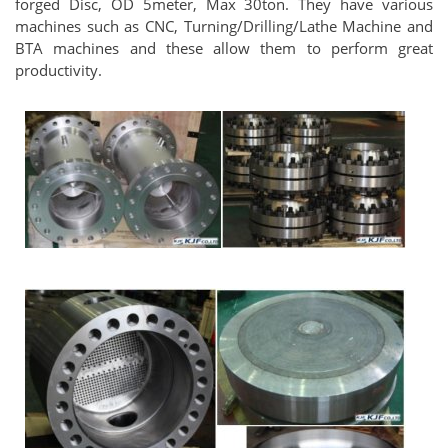
forged Disc, OD 5meter, Max 30ton. They have various
machines such as CNC, Turning/Drilling/Lathe Machine and
BTA machines and these allow them to perform great
productivity.