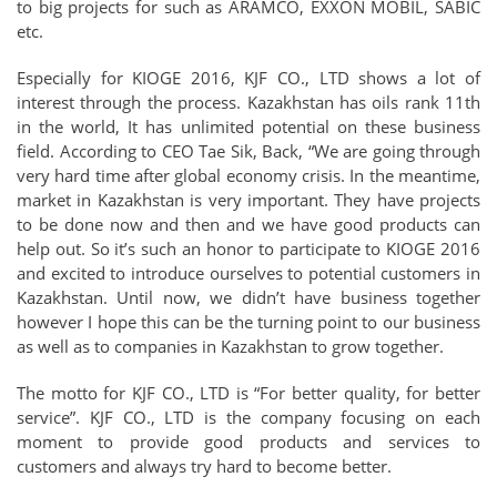
to big projects for such as ARAMCO, EXXON MOBIL, SABIC
etc.
Especially for KIOGE 2016, KJF CO., LTD shows a lot of
interest through the process. Kazakhstan has oils rank 11th
in the world, It has unlimited potential on these business
field. According to CEO Tae Sik, Back, “We are going through
very hard time after global economy crisis. In the meantime,
market in Kazakhstan is very important. They have projects
to be done now and then and we have good products can
help out. So it’s such an honor to participate to KIOGE 2016
and excited to introduce ourselves to potential customers in
Kazakhstan. Until now, we didn’t have business together
however I hope this can be the turning point to our business
as well as to companies in Kazakhstan to grow together.
The motto for KJF CO., LTD is “For better quality, for better
service”. KJF CO., LTD is the company focusing on each
moment to provide good products and services to
customers and always try hard to become better.