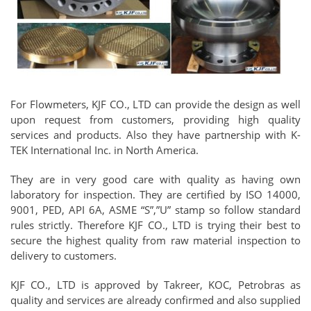
For Flowmeters, KJF CO., LTD can provide the design as well
upon request from customers, providing high quality
services and products. Also they have partnership with K-
TEK International Inc. in North America.
They are in very good care with quality as having own
laboratory for inspection. They are certified by ISO 14000,
9001, PED, API 6A, ASME “S”,”U” stamp so follow standard
rules strictly. Therefore KJF CO., LTD is trying their best to
secure the highest quality from raw material inspection to
delivery to customers.
KJF CO., LTD is approved by Takreer, KOC, Petrobras as
quality and services are already confirmed and also supplied