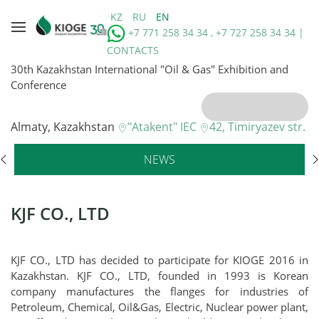
KZ
RU
EN
+7 771 258 34 34 , +7 727 258 34 34 |
CONTACTS
30th Kazakhstan International "Oil & Gas" Exhibition and
Conference
Almaty, Kazakhstan
"Atakent" IEC
42, Timiryazev str.
NEWS
KJF CO., LTD
KJF CO., LTD has decided to participate for KIOGE 2016 in
Kazakhstan. KJF CO., LTD, founded in 1993 is Korean
company manufactures the flanges for industries of
Petroleum, Chemical, Oil&Gas, Electric, Nuclear power plant,