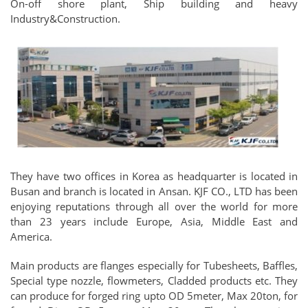
On-off shore plant, Ship building and heavy
Industry&Construction.
They have two offices in Korea as headquarter is located in
Busan and branch is located in Ansan. KJF CO., LTD has been
enjoying reputations through all over the world for more
than 23 years include Europe, Asia, Middle East and
America.
Main products are flanges especially for Tubesheets, Baffles,
Special type nozzle, flowmeters, Cladded products etc. They
can produce for forged ring upto OD 5meter, Max 20ton, for