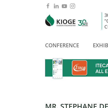
3
"
C
CONFERENCE
EXHIB
MR. STEPHANE D