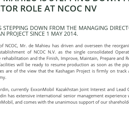
TOR ROLE AT NCOC NV
IS STEPPING DOWN FROM THE MANAGING DIRECT
 PROJECT SINCE 1 MAY 2014.
of NCOC, Mr. de Mahieu has driven and overseen the reorganiz
establishment of NCOC N.V. as the single consolidated Oper
e rehabilitation and the Finish, Improve, Maintain, Prepare and Re
acilities will be ready to resume production as soon as the pipe
 are of the view that the Kashagan Project is firmly on track a
omy.
ardin, currently ExxonMobil Kazakhstan Joint Interest and Le
ardin has extensive international senior management experience
nMobil, and comes with the unanimous support of our sharehold