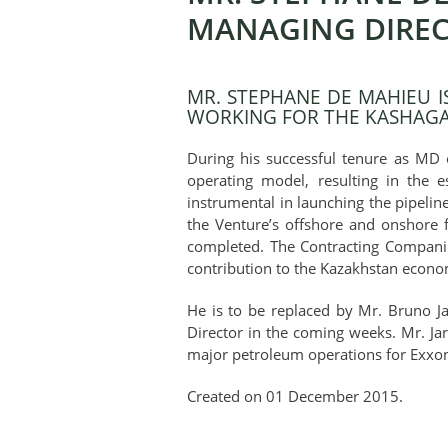
MANAGING DIREC
MR. STEPHANE DE MAHIEU 
WORKING FOR THE KASHAGAN
During his successful tenure as MD 
operating model, resulting in the 
instrumental in launching the pipelin
the Venture’s offshore and onshore f
completed. The Contracting Companies
contribution to the Kazakhstan econ
He is to be replaced by Mr. Bruno J
Director in the coming weeks. Mr. J
major petroleum operations for Exxo
Created on
01 December 2015
.