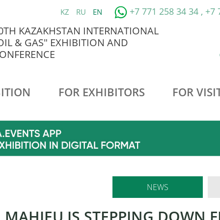
+7 771 258 34 34 , +7
KZ
RU
EN
0TH KAZAKHSTAN INTERNATIONAL
OIL & GAS" EXHIBITION AND
ONFERENCE
ITION
FOR EXHIBITORS
FOR VISI
NEWS
E MAHIEU IS STEPPING DOWN 