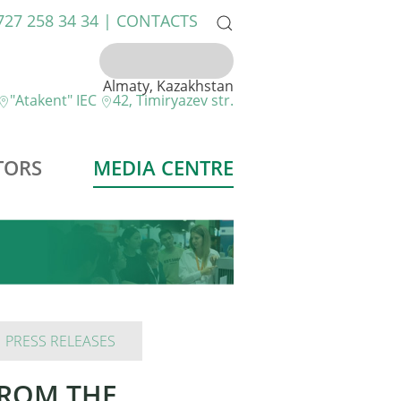
 727 258 34 34 |
CONTACTS
Almaty, Kazakhstan
"Atakent" IEC
42, Timiryazev str.
TORS
MEDIA CENTRE
PRESS RELEASES
FROM THE