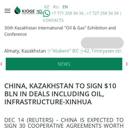
KZ
RU
EN
+7 771 258 34 34 , +7 727 258 34 34 |
CONTACTS
30th Kazakhstan International "Oil & Gas" Exhibition and
Conference
Almaty, Kazakhstan
"Atakent" IEC
42, Timiryazev str.
NEWS
CHINA, KAZAKHSTAN TO SIGN $10
BLN IN DEALS INCLUDING OIL,
INFRASTRUCTURE-XINHUA
DEC 14 (REUTERS) - CHINA IS EXPECTED TO
SIGN 30 COOPERATIVE AGREEMENTS WORTH