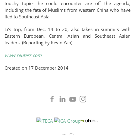
touchy topics he could encounter are off the agenda,
including the fate of Muslims from western China who have
fled to Southeast Asia.
Li's trip, from Dec. 14 to 20, also takes in summits with
Eastern European, Central Asian and Southeast Asian
leaders. (Reporting by Kevin Yao)
www.reuters.com
Created on
17 December 2014
.