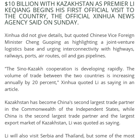
$10 BILLION WITH KAZAKHSTAN AS PREMIER LI
KEQIANG BEGINS HIS FIRST OFFICIAL VISIT TO
THE COUNTRY, THE OFFICIAL XINHUA NEWS
AGENCY SAID ON SUNDAY.
Xinhua did not give details, but quoted Chinese Vice Foreign
Minister Cheng Guoping as highlighting a joint-venture
logistics base and urging interconnectivity with highways,
railways, ports, air routes, oil and gas pipelines.
"The Sino-Kazakh cooperation is developing rapidly. The
volume of trade between the two countries is increasing
annually by 20 percent," Xinhua quoted Li as saying in an
article.
Kazakhstan has become China's second largest trade partner
in the Commonwealth of the Independent States, while
China is the second largest trade partner and the largest
export market of Kazakhstan, Li was quoted as saying.
Li will also visit Serbia and Thailand, but some of the most