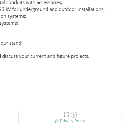
al conduits with accessories;
35 kV for underground and outdoor installations;
ion systems;
 systems;
our stand!
 discuss your current and future projects.
Privacy Policy