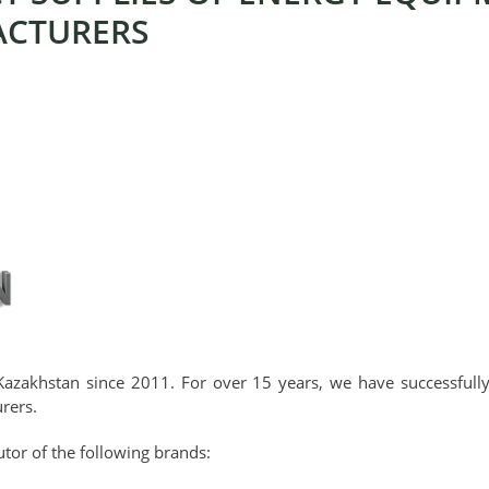
ACTURERS
Kazakhstan since 2011. For over 15 years, we have successful
rers.
tor of the following brands: