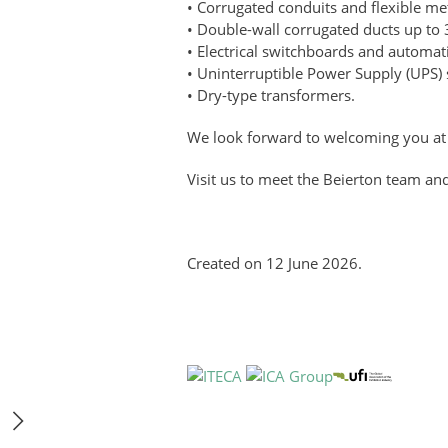
• Corrugated conduits and flexible met
• Double-wall corrugated ducts up to 
• Electrical switchboards and automat
• Uninterruptible Power Supply (UPS)
• Dry-type transformers.
We look forward to welcoming you at 
Visit us to meet the Beierton team and
Created on
12 June 2026
.
Get E-invitation
Book a stand