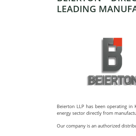
LEADING MANUF
Beierton LLP has been operating in 
energy sector directly from manufactu
Our company is an authorized distribu