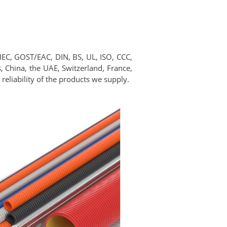
 IEC, GOST/EAC, DIN, BS, UL, ISO, CCC,
 China, the UAE, Switzerland, France,
reliability of the products we supply.