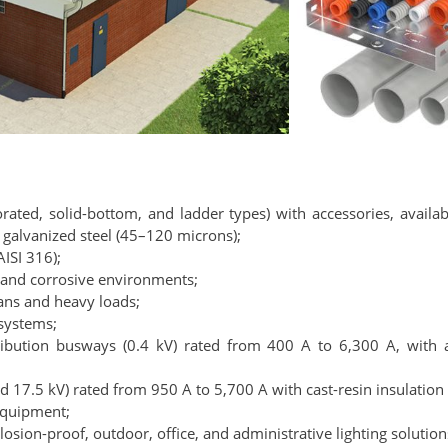
rated, solid-bottom, and ladder types) with accessories, availab
 galvanized steel (45–120 microns);
AISI 316);
e and corrosive environments;
pans and heavy loads;
 systems;
ribution busways (0.4 kV) rated from 400 A to 6,300 A, wit
 17.5 kV) rated from 950 A to 5,700 A with cast-resin insulation
equipment;
plosion-proof, outdoor, office, and administrative lighting solution