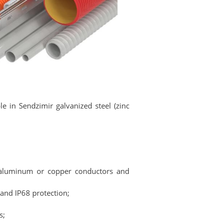
le in Sendzimir galvanized steel (zinc
h aluminum or copper conductors and
 and IP68 protection;
s;