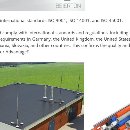
 international standards ISO 9001, ISO 14001, and ISO 45001.
nd comply with international standards and regulations, including
requirements in Germany, the United Kingdom, the United States,
ia, Slovakia, and other countries. This confirms the quality and 
Our Advantage!”