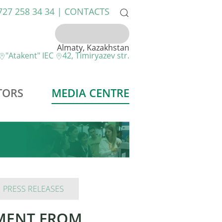
 727 258 34 34 |
CONTACTS
Almaty, Kazakhstan
"Atakent" IEC
42, Timiryazev str.
TORS
MEDIA CENTRE
PRESS RELEASES
PMENT FROM