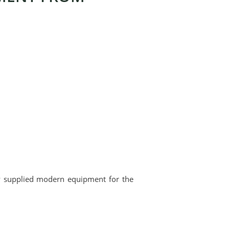
ly supplied modern equipment for the