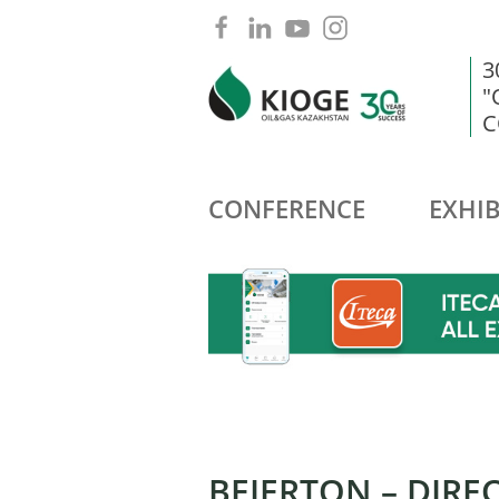
3
"
C
CONFERENCE
EXHIB
BEIERTON – DIRE