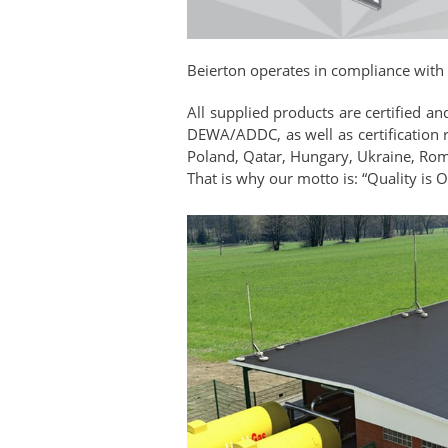
Beierton operates in compliance with
All supplied products are certified a
DEWA/ADDC, as well as certification 
Poland, Qatar, Hungary, Ukraine, Roman
That is why our motto is: “Quality is 