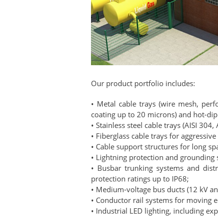
Our product portfolio includes:
• Metal cable trays (wire mesh, perfo
coating up to 20 microns) and hot-dip
• Stainless steel cable trays (AISI 304, 
• Fiberglass cable trays for aggressiv
• Cable support structures for long s
• Lightning protection and grounding
• Busbar trunking systems and dist
protection ratings up to IP68;
• Medium-voltage bus ducts (12 kV and
• Conductor rail systems for moving 
• Industrial LED lighting, including ex