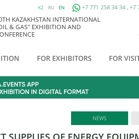
+7 771 258 34 34 , +7
KZ
RU
EN
0TH KAZAKHSTAN INTERNATIONAL
OIL & GAS" EXHIBITION AND
ONFERENCE
ITION
FOR EXHIBITORS
FOR VISI
NEWS
CT SUPPLIES OF ENERGY EQUI