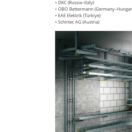
• DKC (Russia–Italy)
• OBO Bettermann (Germany–Hungar
• EAE Elektrik (Türkiye)
• Schirtec AG (Austria)