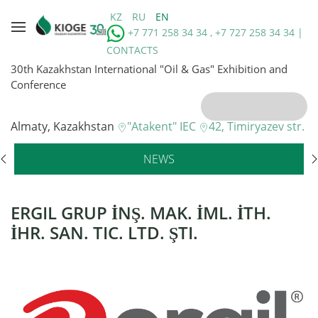
KZ
RU
EN
+7 771 258 34 34 , +7 727 258 34 34 |
CONTACTS
30th Kazakhstan International "Oil & Gas" Exhibition and
Conference
Almaty, Kazakhstan
"Atakent" IEC
42, Timiryazev str.
NEWS
ERGIL GRUP İNŞ. MAK. İML. İTH.
İHR. SAN. TIC. LTD. ŞTI.