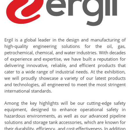
Ergil is a global leader in the design and manufacturing of
high-quality engineering solutions for the oil, gas,
petrochemical, chemical, and water industries. With decades
of experience and expertise, we have built a reputation for
delivering innovative, reliable, and efficient products that
cater to a wide range of industrial needs. At the exhibition,
we will proudly showcase a variety of our latest products
and technologies, all engineered to meet the most stringent
international standards.
Among the key highlights will be our cutting-edge safety
equipment, designed to enhance operational safety in
hazardous environments, as well as our advanced pipeline
solutions and storage tank accessories, which are known for
their durability, efficiency, and cost-effectiveness. In addition