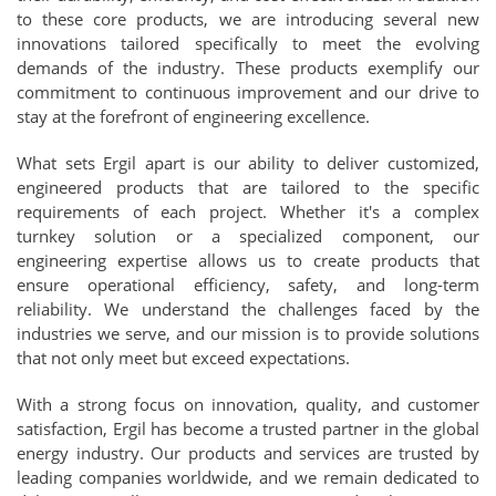
to these core products, we are introducing several new
innovations tailored specifically to meet the evolving
demands of the industry. These products exemplify our
commitment to continuous improvement and our drive to
stay at the forefront of engineering excellence.
What sets Ergil apart is our ability to deliver customized,
engineered products that are tailored to the specific
requirements of each project. Whether it's a complex
turnkey solution or a specialized component, our
engineering expertise allows us to create products that
ensure operational efficiency, safety, and long-term
reliability. We understand the challenges faced by the
industries we serve, and our mission is to provide solutions
that not only meet but exceed expectations.
With a strong focus on innovation, quality, and customer
satisfaction, Ergil has become a trusted partner in the global
energy industry. Our products and services are trusted by
leading companies worldwide, and we remain dedicated to