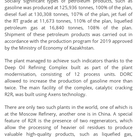
Socially significant types of petroleum products, such as
gasoline was produced at 125,936 tonnes, 100% of the plan,
diesel fuel at 130,308 tonnes, 107% of the plan, jet fuel of
the RT grade at 11,673 tonnes, 110% of the plan, liquefied
petroleum gas at 16,840 tonnes, 108% of the plan.
Shipment of these petroleum products was carried out in
accordance with the production program for 2019 approved
by the Ministry of Economy of Kazakhstan.
The plant managed to achieve such indicators thanks to the
Deep Oil Refining Complex built as part of the plant
modernisation, consisting of 12 process units. DORC
allowed to increase the production of gasoline more than
twice. The main facility of the complex, catalytic cracking
R2R, was built using Axens technology.
There are only two such plants in the world, one of which is
at the Moscow Refinery, another one is in China. A special
feature of R2R is the presence of two regenerators, which
allow the processing of heavier oil residues to produce
valuable high-quality products, such as liquefied gas,