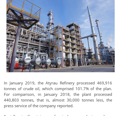
In January 2019, the Atyrau Refinery processed 469,916
tonnes of crude oil, which comprised 101.7% of the plan.
For comparison, in January 2018, the plant processed
440,803 tonnes, that is, almost 30,000 tonnes less, the
press service of the company reported.