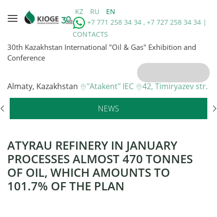
KZ
RU
EN
+7 771 258 34 34 , +7 727 258 34 34 |
CONTACTS
30th Kazakhstan International "Oil & Gas" Exhibition and
Conference
Almaty, Kazakhstan
"Atakent" IEC
42, Timiryazev str.
NEWS
ATYRAU REFINERY IN JANUARY
PROCESSES ALMOST 470 TONNES
OF OIL, WHICH AMOUNTS TO
101.7% OF THE PLAN