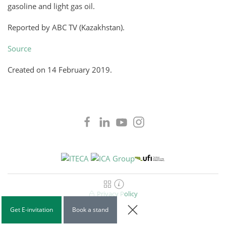
gasoline and light gas oil.
Reported by ABC TV (Kazakhstan).
Source
Created on
14 February 2019
.
Privacy Policy
Get E-invitation
Book a stand