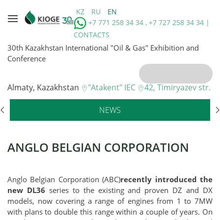
KZ
RU
EN
+7 771 258 34 34 , +7 727 258 34 34 |
CONTACTS
30th Kazakhstan International "Oil & Gas" Exhibition and
Conference
Almaty, Kazakhstan
"Atakent" IEC
42, Timiryazev str.
NEWS
ANGLO BELGIAN CORPORATION
Anglo Belgian Corporation (ABC)
recently introduced the
new DL36
series to the existing and proven DZ and DX
models, now covering a range of engines from 1 to 7MW
with plans to double this range within a couple of years. On