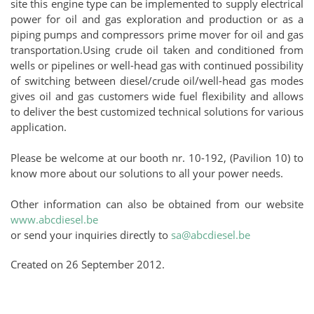
site this engine type can be implemented to supply electrical
power for oil and gas exploration and production or as a
piping pumps and compressors prime mover for oil and gas
transportation.Using crude oil taken and conditioned from
wells or pipelines or well-head gas with continued possibility
of switching between diesel/crude oil/well-head gas modes
gives oil and gas customers wide fuel flexibility and allows
to deliver the best customized technical solutions for various
application.
Please be welcome at our booth nr. 10-192, (Pavilion 10) to
know more about our solutions to all your power needs.
Other information can also be obtained from our website
www.abcdiesel.be
or send your inquiries directly to
sa@abcdiesel.be
Created on
26 September 2012
.