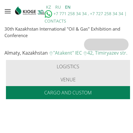
KZ
RU
EN
+7 771 258 34 34 , +7 727 258 34 34 |
CONTACTS
30th Kazakhstan International "Oil & Gas" Exhibition and
Conference
Almaty, Kazakhstan
"Atakent" IEC
42, Timiryazev str.
LOGISTICS
VENUE
CARGO AND CUSTOM