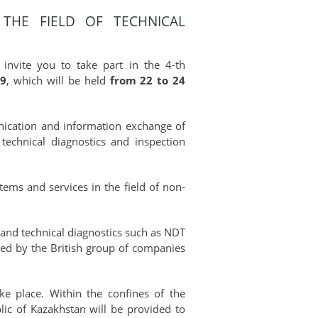
THE FIELD OF TECHNICAL
invite you to take part in the 4-th
19
, which will be held
from 22 to 24
munication and information exchange of
technical diagnostics and inspection
ems and services in the field of non-
g and technical diagnostics such as NDT
zed by the British group of companies
ke place. Within the confines of the
blic of Kazakhstan will be provided to