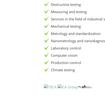
Destructive testing
Measuring and testing
Services in the field of industrial 
Mechanical testing
Metrology and standardization
Nanometrology and nanodiagnost
Laboratory control
Computer vision
Production control
Climate testing