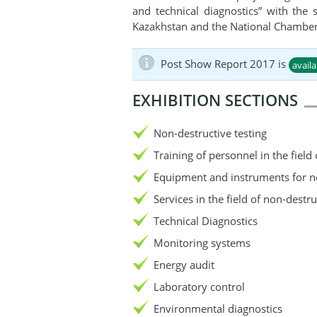
and technical diagnostics” with the
Kazakhstan and the National Chamber
Post Show Report 2017 is
avail
EXHIBITION SECTIONS
Non-destructive testing
Training of personnel in the field
Equipment and instruments for no
Services in the field of non-destru
Technical Diagnostics
Monitoring systems
Energy audit
Laboratory control
Environmental diagnostics