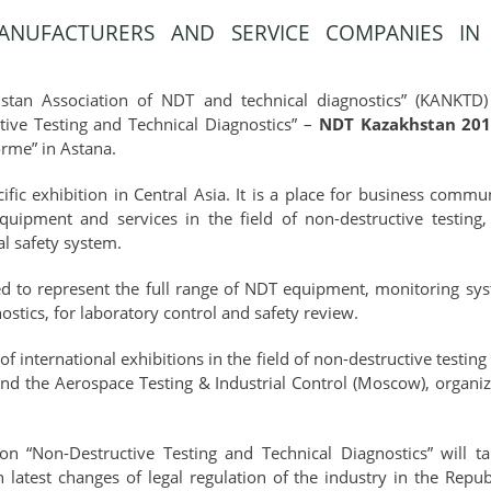
NUFACTURERS AND SERVICE COMPANIES IN 
tan Association of NDT and technical diagnostics” (KANKTD) 
ctive Testing and Technical Diagnostics” –
NDT Kazakhstan 20
orme” in Astana.
ific exhibition in Central Asia. It is a place for business com
ipment and services in the field of non-destructive testing, 
al safety system.
d to represent the full range of NDT equipment, monitoring syst
ostics, for laboratory control and safety review.
 international exhibitions in the field of non-destructive testin
nd the Aerospace Testing & Industrial Control (Moscow), organi
on “Non-Destructive Testing and Technical Diagnostics” will ta
 latest changes of legal regulation of the industry in the Repu