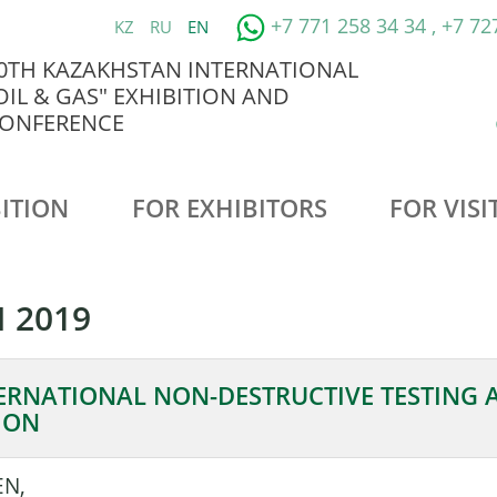
+7 771 258 34 34 , +7 72
KZ
RU
EN
0TH KAZAKHSTAN INTERNATIONAL
OIL & GAS" EXHIBITION AND
ONFERENCE
ITION
FOR EXHIBITORS
FOR VISI
 2019
ERNATIONAL NON-DESTRUCTIVE TESTING 
ION
EN,