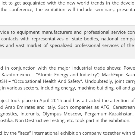
so let to get acquainted with the new world trends in the devel
to the conference, the exhibition will include seminars, prese
ovide to equipment manufacturers and professional service com
 contacts with representatives of state bodies, national compa
es and vast market of specialized professional services of t
 in conjunction with the major industrial trade shows: Power 
; Kazatomexpo – “Atomic Energy and Industry”; MachExpo Kaz
H – “Occupational Health And Safety”. Undoubtedly, joint carryin
various sectors, including energy, machine-building, oil and gas
oject took place in April 2015 and has attracted the attention 
ited Arab Emirates and Italy. Such companies as ATG, Carestre
gnostics, Interunis, Olympus Moscow, Pergamum-Kazakhstan, 
tika, Non Destructive Testing, etc. took part in the exhibition.
 by the “Iteca” International exhibition company together with 