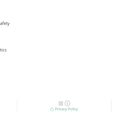
safety
ics
Privacy Policy