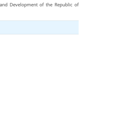
t and Development of the Republic of