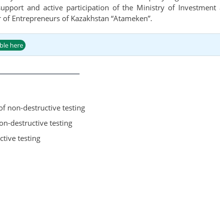
 support and active participation of the Ministry of Investmen
 of Entrepreneurs of Kazakhstan “Atameken”.
able here
 of non-destructive testing
n-destructive testing
ctive testing