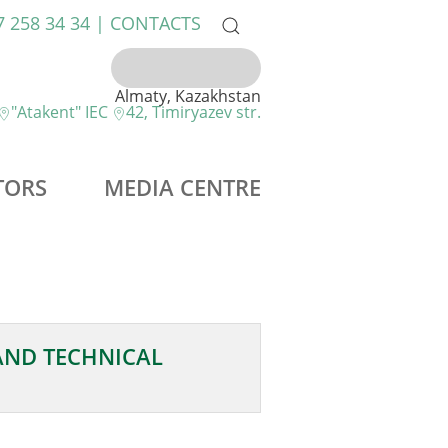
7 258 34 34 |
CONTACTS
Almaty, Kazakhstan
"Atakent" IEC
42, Timiryazev str.
TORS
MEDIA CENTRE
AND TECHNICAL