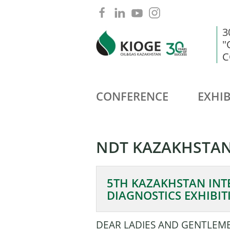
3
"
C
CONFERENCE
EXHIB
NDT KAZAKHSTAN
5TH KAZAKHSTAN INT
DIAGNOSTICS EXHIBIT
DEAR LADIES AND GENTLEM