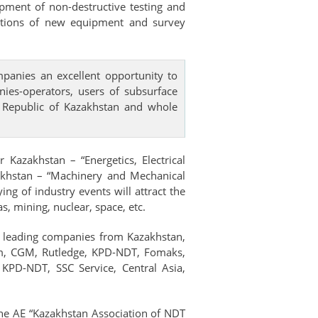
opment of non-destructive testing and
ntations of new equipment and survey
panies an excellent opportunity to
nies-operators, users of subsurface
he Republic of Kazakhstan and whole
Kazakhstan – “Energetics, Electrical
akhstan – “Machinery and Mechanical
g of industry events will attract the
, mining, nuclear, space, etc.
of leading companies from Kazakhstan,
am, CGM, Rutledge, KPD-NDT, Fomaks,
KPD-NDT, SSC Service, Central Asia,
the AE “Kazakhstan Association of NDT