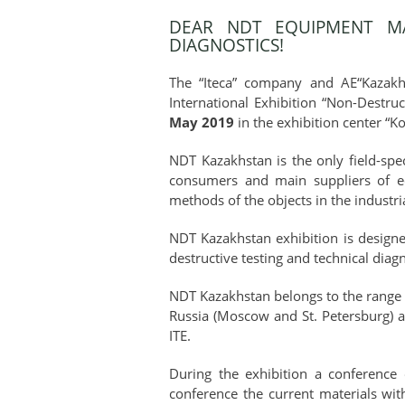
DEAR NDT EQUIPMENT MA
DIAGNOSTICS!
The “Iteca” company and AE“Kazakhs
International Exhibition “Non-Destru
May 2019
in the exhibition center “K
NDT Kazakhstan is the only field-spec
consumers and main suppliers of equ
methods of the objects in the industri
NDT Kazakhstan exhibition is designe
destructive testing and technical diagn
NDT Kazakhstan belongs to the range of
Russia (Moscow and St. Petersburg) a
ITE.
During the exhibition a conference 
conference the current materials with