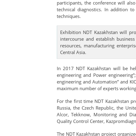
participants, the conference will al
technical diagnostics. In addition 
techniques.
Exhibition NDT Kazakhstan will pr
intercourse and establish business
resources, manufacturing enterpris
Central Asia.
In 2017 NDT Kazakhstan will be held
engineering and Power engineering”
engineering and Automation” and KIOS
maximum number of experts working in 
For the first time NDT Kazakhstan pr
Russia, the Czech Republic, the Un
Alcor, Tekknow, Monitoring and Dia
Quality Control Center, Kazpromdiagnos
The NDT Kazakhstan project organized