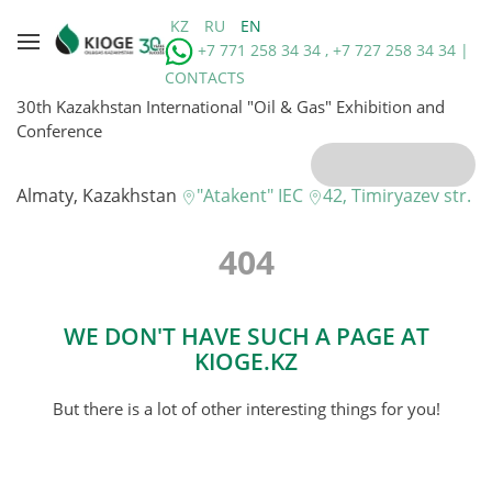
KZ
RU
EN
+7 771 258 34 34 , +7 727 258 34 34 |
CONTACTS
30th Kazakhstan International "Oil & Gas" Exhibition and
Conference
Almaty, Kazakhstan
"Atakent" IEC
42, Timiryazev str.
404
WE DON'T HAVE SUCH A PAGE AT
KIOGE.KZ
But there is a lot of other interesting things for you!