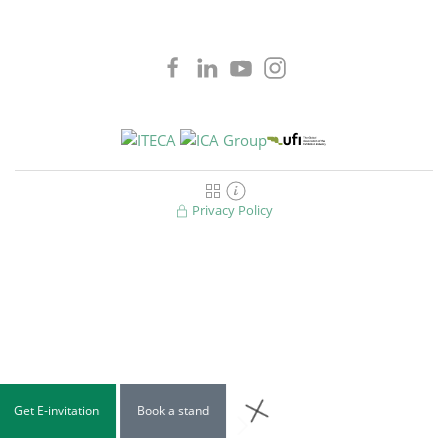
Privacy Policy
Get E-invitation
Book a stand