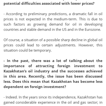
potential difficulties associated with lower prices?
- According to preliminary predictions, a dramatic fall in oil
prices is not expected in the medium-term. This is due to
such factors as growing demand for oil in developing
countries and stable demand in the US and in the Eurozone.
Of course, a situation of a possible sharp decline in global oil
prices could lead to certain adjustments. However, this
situation could be temporary.
- In the past, there was a lot of talking about the
importance of attracting foreign investment to
Kazakhstan’s oil industry and the successes achieved
in this area. Recently, the issue has been discussed
less. Does this mean that Kazakhstan has become less
dependent on foreign investment?
- Indeed. In the years since its independence, Kazakhstan has
gained considerable experience in the oil and gas sector; in