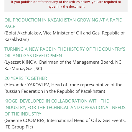
If you publish or reference any of the articles below, you are required to
hyperlink the document
OIL PRODUCTION IN KAZAKHSTAN GROWING AT A RAPID
PACE
(Bolat Akchulakov, Vice Minister of Oil and Gas, Republic of
Kazakhstan)
TURNING A NEW PAGE IN THE HISTORY OF THE COUNTRY’S
OIL AND GAS DEVELOPMENT
(Lyazzat KIINOV, Chairman of the Management Board, NC
KazMunayGas JSC)
20 YEARS TOGETHER
(Alexander YAKOVLEV, Head of trade representative of the
Russian Federation in the Republic of Kazakhstan)
KIOGE: DEVELOPED IN COLLABORATION WITH THE
INDUSTRY, FOR THE TECHNICAL AND OPERATIONAL NEEDS
OF THE INDUSTRY
(Graeme COOMBES, International Head of Oil & Gas Events,
ITE Group Plc)