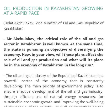
OIL PRODUCTION IN KAZAKHSTAN GROWING
AT A RAPID PACE
(Bolat Akchulakov, Vice Minister of Oil and Gas, Republic of
Kazakhstan)
- Mr Akchulakov, the critical role of the oil and gas
sector in Kazakhstan is well known. At the same time,
the state is pursuing an objective of diversifying the
economy. How, in your view, will these plans affect the
role of oil and gas production and what will its place
be in the economy of Kazakhstan in the long run?
- The oil and gas industry of the Republic of Kazakhstan is a
powerful sector of the economy that is constantly
developing. The main priority of government policy is to
ensure effective development of the oil and gas industry,
through efficient use of natural energy resources, for
sustainable economic growth and improving the well-being
of the people of the country, as well as strengthening the