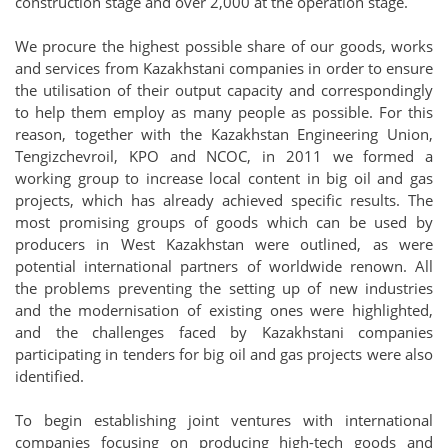
construction stage and over 2,000 at the operation stage.
We procure the highest possible share of our goods, works
and services from Kazakhstani companies in order to ensure
the utilisation of their output capacity and correspondingly
to help them employ as many people as possible. For this
reason, together with the Kazakhstan Engineering Union,
Tengizchevroil, KPO and NCOC, in 2011 we formed a
working group to increase local content in big oil and gas
projects, which has already achieved specific results. The
most promising groups of goods which can be used by
producers in West Kazakhstan were outlined, as were
potential international partners of worldwide renown. All
the problems preventing the setting up of new industries
and the modernisation of existing ones were highlighted,
and the challenges faced by Kazakhstani companies
participating in tenders for big oil and gas projects were also
identified.
To begin establishing joint ventures with international
companies focusing on producing high-tech goods and