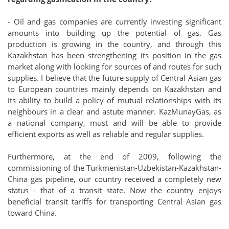
- Oil and gas companies are currently investing significant
amounts into building up the potential of gas. Gas
production is growing in the country, and through this
Kazakhstan has been strengthening its position in the gas
market along with looking for sources of and routes for such
supplies. I believe that the future supply of Central Asian gas
to European countries mainly depends on Kazakhstan and
its ability to build a policy of mutual relationships with its
neighbours in a clear and astute manner. KazMunayGas, as
a national company, must and will be able to provide
efficient exports as well as reliable and regular supplies.
Furthermore, at the end of 2009, following the
commissioning of the Turkmenistan-Uzbekistan-Kazakhstan-
China gas pipeline, our country received a completely new
status - that of a transit state. Now the country enjoys
beneficial transit tariffs for transporting Central Asian gas
toward China.