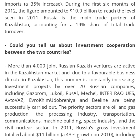
imports (a 35% increase). During the first six months of
2012, the figure amounted to $10.9 billion to reach the level
seen in 2011. Russia is the main trade partner of
Kazakhstan, accounting for a 19% share of total trade
turnover.
- Could you tell us about investment cooperation
between the two countries?
- More than 4,000 joint Russian-Kazakh ventures are active
in the Kazakhstan market and, due to a favourable business
climate in Kazakhstan, this number is constantly increasing.
Investment projects by over 20 Russian companies,
including Gazprom, Lukoil, RusAl, Mechel, INTER RAO UES,
AvtoVAZ, EvroKhimUdobreniya and Beeline are being
successfully carried out. The priority sectors are oil and gas
production, the processing industry, transportation,
communications, machine-building, space industry, and the
civil nuclear sector. In 2011, Russia’s gross investment
totalled about $11 billion (a 43% growth on 2010), including