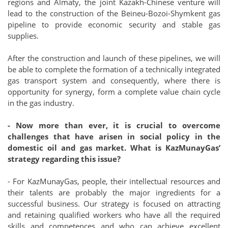
regions and Almaty, the joint Kazakh-Chinese venture will
lead to the construction of the Beineu-Bozoi-Shymkent gas
pipeline to provide economic security and stable gas
supplies.
After the construction and launch of these pipelines, we will
be able to complete the formation of a technically integrated
gas transport system and consequently, where there is
opportunity for synergy, form a complete value chain cycle
in the gas industry.
- Now more than ever, it is crucial to overcome
challenges that have arisen in social policy in the
domestic oil and gas market. What is KazMunayGas’
strategy regarding this issue?
- For KazMunayGas, people, their intellectual resources and
their talents are probably the major ingredients for a
successful business. Our strategy is focused on attracting
and retaining qualified workers who have all the required
skills and competences and who can achieve excellent