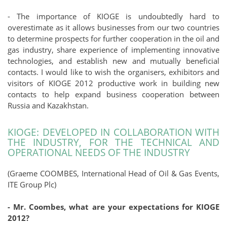
- The importance of KIOGE is undoubtedly hard to
overestimate as it allows businesses from our two countries
to determine prospects for further cooperation in the oil and
gas industry, share experience of implementing innovative
technologies, and establish new and mutually beneficial
contacts. I would like to wish the organisers, exhibitors and
visitors of KIOGE 2012 productive work in building new
contacts to help expand business cooperation between
Russia and Kazakhstan.
KIOGE: DEVELOPED IN COLLABORATION WITH
THE INDUSTRY, FOR THE TECHNICAL AND
OPERATIONAL NEEDS OF THE INDUSTRY
(Graeme COOMBES, International Head of Oil & Gas Events,
ITE Group Plc)
- Mr. Coombes, what are your expectations for KIOGE
2012?