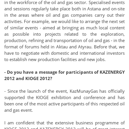
in the workforce of the oil and gas sector. Specialised events
and sessions regularly take place both in Astana and on-site
in the areas where oil and gas companies carry out their
activities. For example, we would like to arrange the next set
of similar events - aimed at bringing as much local content
as possible into projects related to the exploration,
production, refining and transportation of oil and gas - in the
format of forums held in Aktau and Atyrau. Before that, we
have to negotiate with domestic and international investors
to establish new production facilities and new jobs.
- Do you have a message for participants of KAZENERGY
2012 and KIOGE 2012?
- Since the launch of the event, KazMunayGas has officially
supported the KIOGE exhibition and conference and has
been one of the most active participants of this respected oil
and gas event.
I am confident that the extensive business programme of
KIOGE 2012 and KAZENERGY 2012 will be of great interest