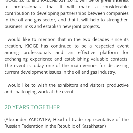
to professionals, that it will make a considerable
contribution to developing partnerships between companies
in the oil and gas sector, and that it will help to strengthen
business links and establish new joint projects.
I would like to mention that in the two decades since its
creation, KIOGE has continued to be a respected event
among professionals and an effective platform for
exchanging experience and establishing valuable contacts.
The event is today one of the main venues for discussing
current development issues in the oil and gas industry.
I would like to wish the exhibitors and visitors productive
and challenging work at the event.
20 YEARS TOGETHER
(Alexander YAKOVLEV, Head of trade representative of the
Russian Federation in the Republic of Kazakhstan)