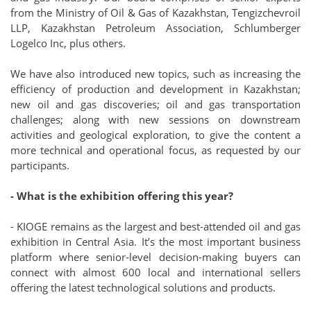
from the Ministry of Oil & Gas of Kazakhstan, Tengizchevroil
LLP, Kazakhstan Petroleum Association, Schlumberger
Logelco Inc, plus others.
We have also introduced new topics, such as increasing the
efficiency of production and development in Kazakhstan;
new oil and gas discoveries; oil and gas transportation
challenges; along with new sessions on downstream
activities and geological exploration, to give the content a
more technical and operational focus, as requested by our
participants.
- What is the exhibition offering this year?
- KIOGE remains as the largest and best-attended oil and gas
exhibition in Central Asia. It’s the most important business
platform where senior-level decision-making buyers can
connect with almost 600 local and international sellers
offering the latest technological solutions and products.