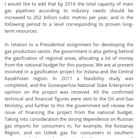
I would like to add that by 2016 the total capacity of main
gas pipelines according to industry needs should be
increased to 202 billion cubic metres per year, and in the
following period to a level corresponding to proven long-
term resources.
In relation to a Presidential assignment for developing the
gas production sector, the government is also getting behind
the gasification of regional areas, allocating a lot of money
from the national budget for this purpose. We are at present
involved in a gasification project for Astana and the Central
Kazakhstan region. In 2011 a feasibility study was
completed, and the Gosexpertiza National State Enterprise’s
opinion on the project was received. All the confirmed
technical and financial figures were sent to the Oil and Gas
Ministry, and further to this the government will review the
issue of financing the project from the national budget.
Taking into consideration the strong dependence on Russian
gas imports for consumers in, for example, the Kostanay
Region, and on Uzbek gas for consumers in southern