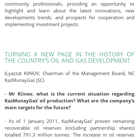
community professionals, providing an opportunity to
highlight and learn about the latest innovations, new
developments trends, and prospects for cooperation and
implementing investment projects.
TURNING A NEW PAGE IN THE HISTORY OF
THE COUNTRY’S OIL AND GAS DEVELOPMENT
(Lyazzat KIINOV, Chairman of the Management Board, NC
KazMunayGas JSC)
- Mr Kiinov, what is the current situation regarding
KazMunayGas’ oil production? What are the company’s
main targets for the future?
- As of 1 January 2011, KazMunayGas’ proven remaining
recoverable oil reserves (including partnership shares)
totalled 791.3 million tonnes. The increase in oil reserves