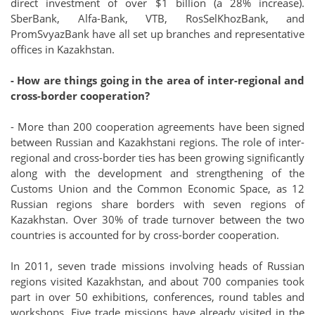
direct investment of over $1 billion (a 28% increase).
SberBank, Alfa-Bank, VTB, RosSelKhozBank, and
PromSvyazBank have all set up branches and representative
offices in Kazakhstan.
- How are things going in the area of inter-regional and
cross-border cooperation?
- More than 200 cooperation agreements have been signed
between Russian and Kazakhstani regions. The role of inter-
regional and cross-border ties has been growing significantly
along with the development and strengthening of the
Customs Union and the Common Economic Space, as 12
Russian regions share borders with seven regions of
Kazakhstan. Over 30% of trade turnover between the two
countries is accounted for by cross-border cooperation.
In 2011, seven trade missions involving heads of Russian
regions visited Kazakhstan, and about 700 companies took
part in over 50 exhibitions, conferences, round tables and
workshops. Five trade missions have already visited in the