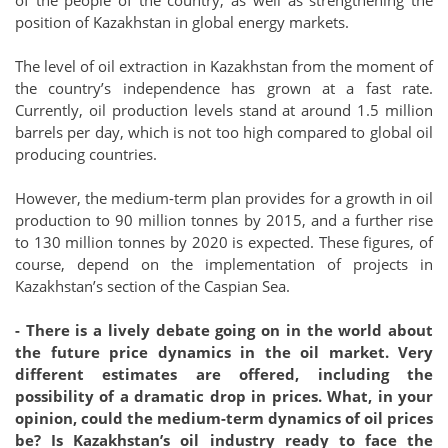
position of Kazakhstan in global energy markets.
The level of oil extraction in Kazakhstan from the moment of
the country’s independence has grown at a fast rate.
Currently, oil production levels stand at around 1.5 million
barrels per day, which is not too high compared to global oil
producing countries.
However, the medium-term plan provides for a growth in oil
production to 90 million tonnes by 2015, and a further rise
to 130 million tonnes by 2020 is expected. These figures, of
course, depend on the implementation of projects in
Kazakhstan’s section of the Caspian Sea.
- There is a lively debate going on in the world about
the future price dynamics in the oil market. Very
different estimates are offered, including the
possibility of a dramatic drop in prices. What, in your
opinion, could the medium-term dynamics of oil prices
be? Is Kazakhstan’s oil industry ready to face the