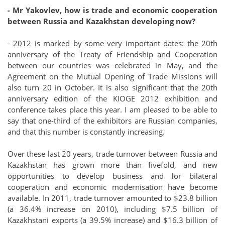
- Mr Yakovlev, how is trade and economic cooperation
between Russia and Kazakhstan developing now?
- 2012 is marked by some very important dates: the 20th
anniversary of the Treaty of Friendship and Cooperation
between our countries was celebrated in May, and the
Agreement on the Mutual Opening of Trade Missions will
also turn 20 in October. It is also significant that the 20th
anniversary edition of the KIOGE 2012 exhibition and
conference takes place this year. I am pleased to be able to
say that one-third of the exhibitors are Russian companies,
and that this number is constantly increasing.
Over these last 20 years, trade turnover between Russia and
Kazakhstan has grown more than fivefold, and new
opportunities to develop business and for bilateral
cooperation and economic modernisation have become
available. In 2011, trade turnover amounted to $23.8 billion
(a 36.4% increase on 2010), including $7.5 billion of
Kazakhstani exports (a 39.5% increase) and $16.3 billion of