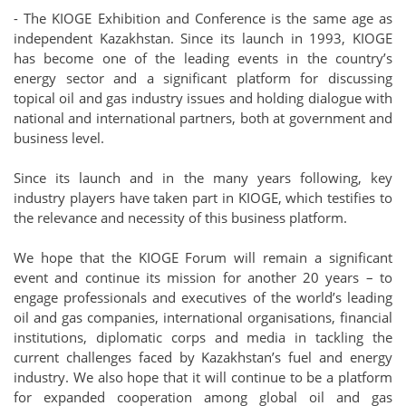
- The KIOGE Exhibition and Conference is the same age as
independent Kazakhstan. Since its launch in 1993, KIOGE
has become one of the leading events in the country’s
energy sector and a significant platform for discussing
topical oil and gas industry issues and holding dialogue with
national and international partners, both at government and
business level.
Since its launch and in the many years following, key
industry players have taken part in KIOGE, which testifies to
the relevance and necessity of this business platform.
We hope that the KIOGE Forum will remain a significant
event and continue its mission for another 20 years – to
engage professionals and executives of the world’s leading
oil and gas companies, international organisations, financial
institutions, diplomatic corps and media in tackling the
current challenges faced by Kazakhstan’s fuel and energy
industry. We also hope that it will continue to be a platform
for expanded cooperation among global oil and gas