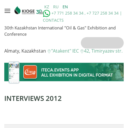
KZ
RU
EN
+7 771 258 34 34 , +7 727 258 34 34 |
CONTACTS
30th Kazakhstan International "Oil & Gas" Exhibition and
Conference
Almaty, Kazakhstan
"Atakent" IEC
42, Timiryazev str.
INTERVIEWS 2012