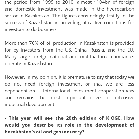
the period from 1995 to 2010, almost $104bn of foreign
and domestic investment was made in the hydrocarbon
sector in Kazakhstan. The figures convincingly testify to the
success of Kazakhstan in providing attractive conditions for
investors to do business.
More than 70% of oil production in Kazakhstan is provided
for by investors from the US, China, Russia, and the EU.
Many large foreign national and multinational companies
operate in Kazakhstan.
However, in my opinion, it is premature to say that today we
do not need foreign investment or that we are less
dependent on it. International investment cooperation was
and remains the most important driver of intensive
industrial development.
- This year will see the 20th edition of KIOGE. How
would you describe its role in the development of
Kazakhstan’s oil and gas industry?