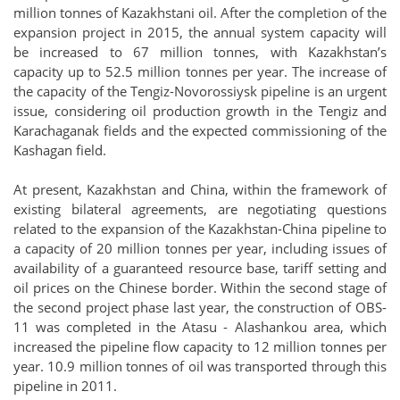
million tonnes of Kazakhstani oil. After the completion of the
expansion project in 2015, the annual system capacity will
be increased to 67 million tonnes, with Kazakhstan’s
capacity up to 52.5 million tonnes per year. The increase of
the capacity of the Tengiz-Novorossiysk pipeline is an urgent
issue, considering oil production growth in the Tengiz and
Karachaganak fields and the expected commissioning of the
Kashagan field.
At present, Kazakhstan and China, within the framework of
existing bilateral agreements, are negotiating questions
related to the expansion of the Kazakhstan-China pipeline to
a capacity of 20 million tonnes per year, including issues of
availability of a guaranteed resource base, tariff setting and
oil prices on the Chinese border. Within the second stage of
the second project phase last year, the construction of OBS-
11 was completed in the Atasu - Alashankou area, which
increased the pipeline flow capacity to 12 million tonnes per
year. 10.9 million tonnes of oil was transported through this
pipeline in 2011.