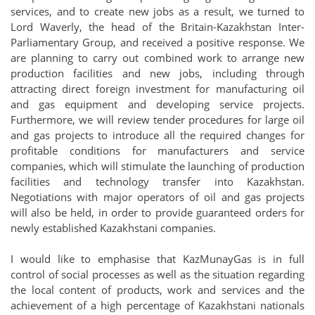
services, and to create new jobs as a result, we turned to
Lord Waverly, the head of the Britain-Kazakhstan Inter-
Parliamentary Group, and received a positive response. We
are planning to carry out combined work to arrange new
production facilities and new jobs, including through
attracting direct foreign investment for manufacturing oil
and gas equipment and developing service projects.
Furthermore, we will review tender procedures for large oil
and gas projects to introduce all the required changes for
profitable conditions for manufacturers and service
companies, which will stimulate the launching of production
facilities and technology transfer into Kazakhstan.
Negotiations with major operators of oil and gas projects
will also be held, in order to provide guaranteed orders for
newly established Kazakhstani companies.
I would like to emphasise that KazMunayGas is in full
control of social processes as well as the situation regarding
the local content of products, work and services and the
achievement of a high percentage of Kazakhstani nationals