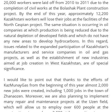
20,000 workers were laid off from 2010 to 2011 due to the
completion of civil works at the Bolashak Plant construction
project. By the end of this year, approximately 12,200
Kazakhstani workers will lose their jobs at the facilities of the
North Caspian project. The same situation is occurring in oil
companies at which production is being reduced due to the
natural depletion of developed fields and which do not have
any new areas to develop hydrocarbons. In this regard,
issues related to the expanded participation of Kazakhstan’s
manufacturers and service companies in oil and gas
projects, as well as the establishment of new industries
aimed at job creation in West Kazakhstan, are of special
significance.
I would like to point out that thanks to the efforts of
KazMunayGas from the beginning of this year almost 2,000
new jobs were created, including 1,000 jobs in the town of
Zhanaozen. Moreover, we are also planning to implement
many repair and maintenance projects at the Uzen field,
which will allow us to employ over 600 people at the