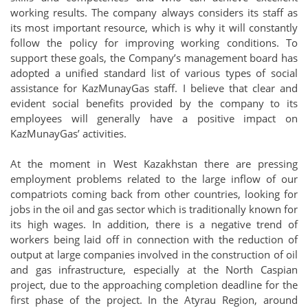
working results. The company always considers its staff as
its most important resource, which is why it will constantly
follow the policy for improving working conditions. To
support these goals, the Company’s management board has
adopted a unified standard list of various types of social
assistance for KazMunayGas staff. I believe that clear and
evident social benefits provided by the company to its
employees will generally have a positive impact on
KazMunayGas’ activities.
At the moment in West Kazakhstan there are pressing
employment problems related to the large inflow of our
compatriots coming back from other countries, looking for
jobs in the oil and gas sector which is traditionally known for
its high wages. In addition, there is a negative trend of
workers being laid off in connection with the reduction of
output at large companies involved in the construction of oil
and gas infrastructure, especially at the North Caspian
project, due to the approaching completion deadline for the
first phase of the project. In the Atyrau Region, around