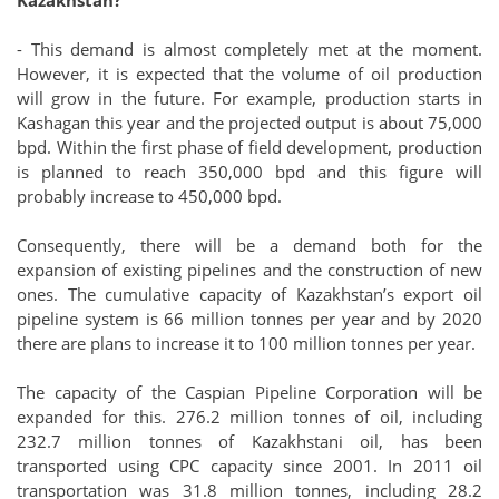
- This demand is almost completely met at the moment.
However, it is expected that the volume of oil production
will grow in the future. For example, production starts in
Kashagan this year and the projected output is about 75,000
bpd. Within the first phase of field development, production
is planned to reach 350,000 bpd and this figure will
probably increase to 450,000 bpd.
Consequently, there will be a demand both for the
expansion of existing pipelines and the construction of new
ones. The cumulative capacity of Kazakhstan’s export oil
pipeline system is 66 million tonnes per year and by 2020
there are plans to increase it to 100 million tonnes per year.
The capacity of the Caspian Pipeline Corporation will be
expanded for this. 276.2 million tonnes of oil, including
232.7 million tonnes of Kazakhstani oil, has been
transported using CPC capacity since 2001. In 2011 oil
transportation was 31.8 million tonnes, including 28.2