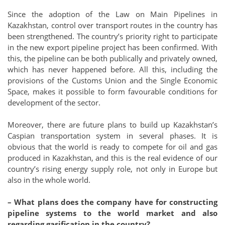
Since the adoption of the Law on Main Pipelines in
Kazakhstan, control over transport routes in the country has
been strengthened. The country’s priority right to participate
in the new export pipeline project has been confirmed. With
this, the pipeline can be both publically and privately owned,
which has never happened before. All this, including the
provisions of the Customs Union and the Single Economic
Space, makes it possible to form favourable conditions for
development of the sector.
Moreover, there are future plans to build up Kazakhstan’s
Caspian transportation system in several phases. It is
obvious that the world is ready to compete for oil and gas
produced in Kazakhstan, and this is the real evidence of our
country’s rising energy supply role, not only in Europe but
also in the whole world.
– What plans does the company have for constructing
pipeline systems to the world market and also
regarding gasification in the country?