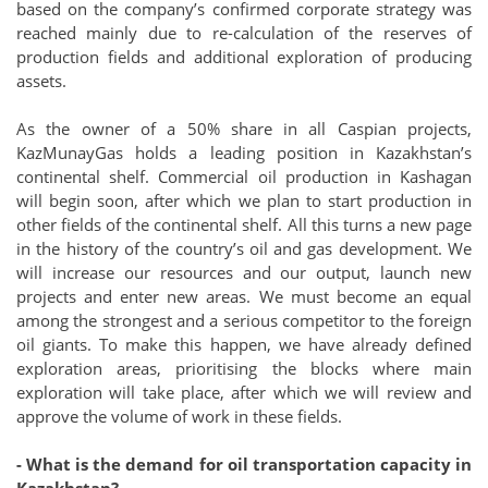
based on the company’s confirmed corporate strategy was
reached mainly due to re-calculation of the reserves of
production fields and additional exploration of producing
assets.
As the owner of a 50% share in all Caspian projects,
KazMunayGas holds a leading position in Kazakhstan’s
continental shelf. Commercial oil production in Kashagan
will begin soon, after which we plan to start production in
other fields of the continental shelf. All this turns a new page
in the history of the country’s oil and gas development. We
will increase our resources and our output, launch new
projects and enter new areas. We must become an equal
among the strongest and a serious competitor to the foreign
oil giants. To make this happen, we have already defined
exploration areas, prioritising the blocks where main
exploration will take place, after which we will review and
approve the volume of work in these fields.
- What is the demand for oil transportation capacity in
Kazakhstan?