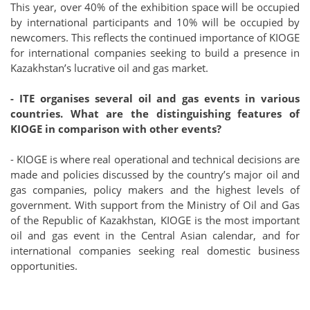
This year, over 40% of the exhibition space will be occupied
by international participants and 10% will be occupied by
newcomers. This reflects the continued importance of KIOGE
for international companies seeking to build a presence in
Kazakhstan’s lucrative oil and gas market.
- ITE organises several oil and gas events in various
countries. What are the distinguishing features of
KIOGE in comparison with other events?
- KIOGE is where real operational and technical decisions are
made and policies discussed by the country’s major oil and
gas companies, policy makers and the highest levels of
government. With support from the Ministry of Oil and Gas
of the Republic of Kazakhstan, KIOGE is the most important
oil and gas event in the Central Asian calendar, and for
international companies seeking real domestic business
opportunities.