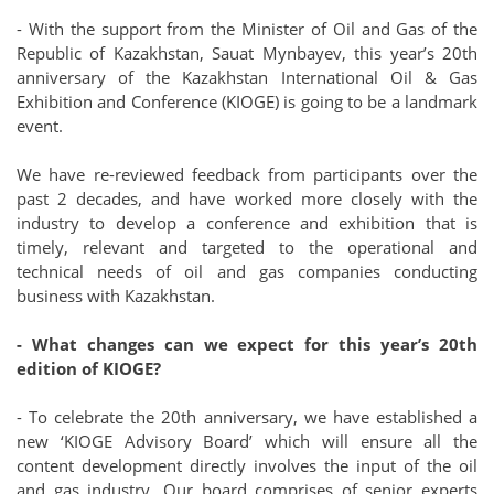
- With the support from the Minister of Oil and Gas of the
Republic of Kazakhstan, Sauat Mynbayev, this year’s 20th
anniversary of the Kazakhstan International Oil & Gas
Exhibition and Conference (KIOGE) is going to be a landmark
event.
We have re-reviewed feedback from participants over the
past 2 decades, and have worked more closely with the
industry to develop a conference and exhibition that is
timely, relevant and targeted to the operational and
technical needs of oil and gas companies conducting
business with Kazakhstan.
- What changes can we expect for this year’s 20th
edition of KIOGE?
- To celebrate the 20th anniversary, we have established a
new ‘KIOGE Advisory Board’ which will ensure all the
content development directly involves the input of the oil
and gas industry. Our board comprises of senior experts