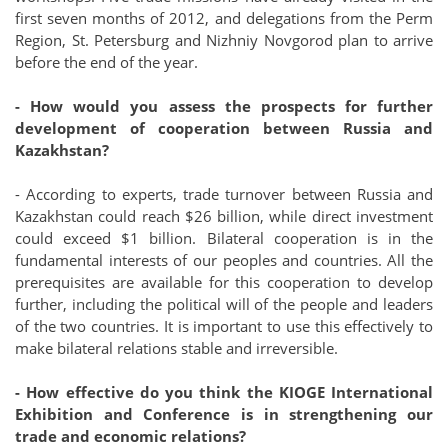
first seven months of 2012, and delegations from the Perm
Region, St. Petersburg and Nizhniy Novgorod plan to arrive
before the end of the year.
- How would you assess the prospects for further
development of cooperation between Russia and
Kazakhstan?
- According to experts, trade turnover between Russia and
Kazakhstan could reach $26 billion, while direct investment
could exceed $1 billion. Bilateral cooperation is in the
fundamental interests of our peoples and countries. All the
prerequisites are available for this cooperation to develop
further, including the political will of the people and leaders
of the two countries. It is important to use this effectively to
make bilateral relations stable and irreversible.
- How effective do you think the KIOGE International
Exhibition and Conference is in strengthening our
trade and economic relations?