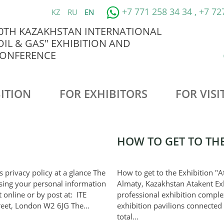
+7 771 258 34 34 , +7 72
KZ
RU
EN
0TH KAZAKHSTAN INTERNATIONAL
OIL & GAS" EXHIBITION AND
ONFERENCE
ITION
FOR EXHIBITORS
FOR VISI
HOW TO GET TO THE
’s privacy policy at a glance The
How to get to the Exhibition "At
ssing your personal information
Almaty, Kazakhstan Atakent Exh
 online or by post at: ITE
professional exhibition compl
reet, London W2 6JG The...
exhibition pavilions connected
total...