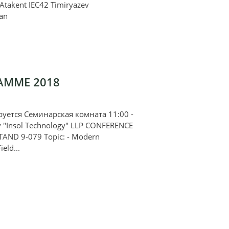
. Atakent IEC42 Timiryazev
an
AMME 2018
ется Семинарская комната 11:00 -
y "Insol Technology" LLP CONFERENCE
TAND 9-079 Topic: - Modern
ield...