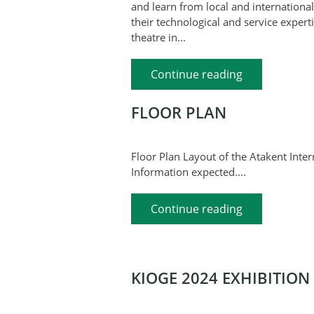
and learn from local and international
their technological and service experti
theatre in...
Continue reading
FLOOR PLAN
Floor Plan Layout of the Atakent In
Information expected....
Continue reading
KIOGE 2024 EXHIBITION