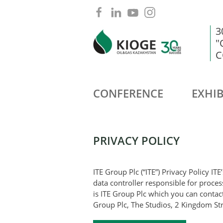
3
"
C
CONFERENCE
EXHIB
PRIVACY POLICY
ITE Group Plc (“ITE”) Privacy Policy ITE
data controller responsible for proce
is ITE Group Plc which you can contact
Group Plc, The Studios, 2 Kingdom St