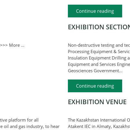
Continue reading
EXHIBITION SECTIO
>>> More ...
Non-destructive testing and te
Processing Equipment & Servic
Insulation Equipment Drilling 
Equipment and Services Engineer
Geosciences Government...
Continue reading
EXHIBITION VENUE
ive platform for all
The Kazakhstan International Oi
e oil and gas industry, to hear
Atakent IEC in Almaty, Kazakhst