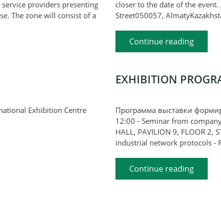
 service providers presenting
closer to the date of the event
se. The zone will consist of a
Street050057, AlmatyKazakhst
Continue reading
EXHIBITION PROGR
ternational Exhibition Centre
Программа выставки формиру
12:00 - Seminar from compan
HALL, PAVILION 9, FLOOR 2, S
industrial network protocols - F
Continue reading