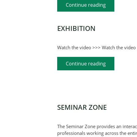
Continue reading
EXHIBITION
Watch the video >>> Watch the video 
Continue reading
SEMINAR ZONE
The Seminar Zone provides an interact
professionals working across the entir