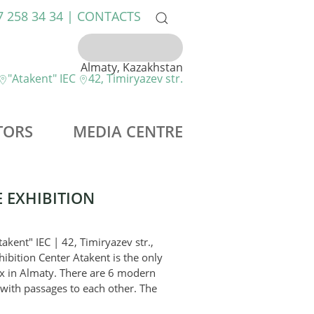
7 258 34 34 |
CONTACTS
Almaty, Kazakhstan
"Atakent" IEC
42, Timiryazev str.
TORS
MEDIA CENTRE
 EXHIBITION
akent" IEC | 42, Timiryazev str.,
ibition Center Atakent is the only
ex in Almaty. There are 6 modern
 with passages to each other. The