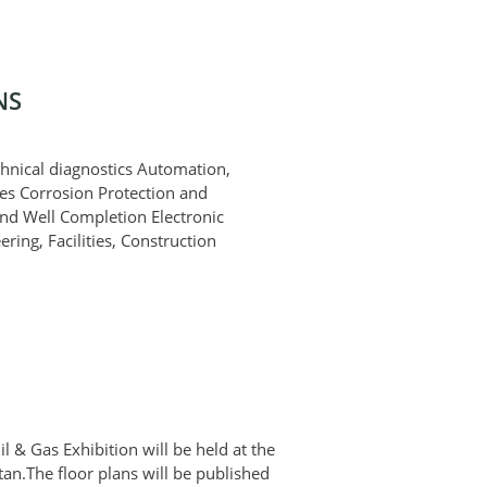
NS
chnical diagnostics Automation,
es Corrosion Protection and
and Well Completion Electronic
ing, Facilities, Construction
l & Gas Exhibition will be held at the
an.The floor plans will be published