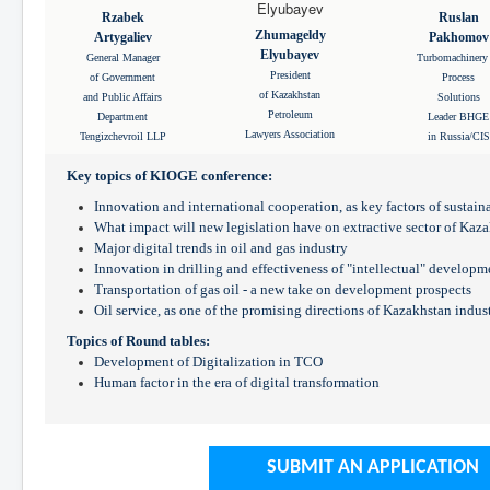
Rzabek
Ruslan
Zhumageldy
Artygaliev
Pakhomov
Elyubayev
General Manager
Turbomachinery
President
of Government
Process
of Kazakhstan
and Public Affairs
Solutions
Petroleum
Department
Leader BHGE
Lawyers Association
Tengizchevroil LLP
in Russia/CIS
Key topics of KIOGE conference:
Innovation and international cooperation, as key factors of sustai
What impact will new legislation have on extractive sector of Kaz
Major digital trends in oil and gas industry
Innovation in drilling and effectiveness of "intellectual" developm
Transportation of gas oil - a new take on development prospects
Oil service, as one of the promising directions of Kazakhstan indus
Topics of Round tables:
Development of Digitalization in TCO
Human factor in the era of digital transformation
SUBMIT AN APPLICATION