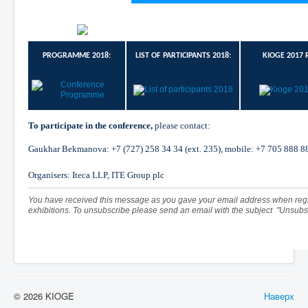
PROGRAMME 2018:
LIST OF PARTICIPANTS 2018:
KIOGE 2017 
To participate in the conference,
please contact:
Gaukhar Bekmanova:
+7
(727)
258
34
34
(ext. 235), mobile:
+7
705
888
8
Organisers: Iteca LLP, ITE Group plc
You have received this message as you gave your email address when regi
exhibitions. To unsubscribe please send an email with the subject "Unsubs
© 2026 KIOGE
Наверх