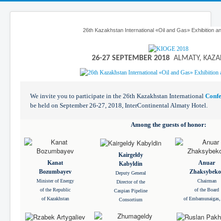
26th Kazakhstan International «Oil and Gas» Exhibition 
26-27 SEPTEMBER 2018
ALMATY, KAZA
We invite you to participate in the 26th Kazakhstan International
Conf
be held on September 26-27, 2018, InterContinental Almaty Hotel.
Among the guests of honor:
Kairgeldy
Kanat
Anuar
Kabyldin
Bozumbayev
Zhaksybeko
Deputy General
Minister of Energy
Chairman
Director of the
of the Republic
of the Board
Caspian Pipeline
of Kazakhstan
of Embamunaigas,
Consortium